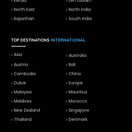
Kerala
Leh Ladakh
North East
North India
Rajasthan
South India
INTERNATIONAL
TOP DESTINATIONS
Asia
Australia
Austria
Bali
Cambodia
China
Dubai
Europe
Malaysia
Mauritius
Maldives
Morocco
New Zealand
Singapore
Thailand
Denmark