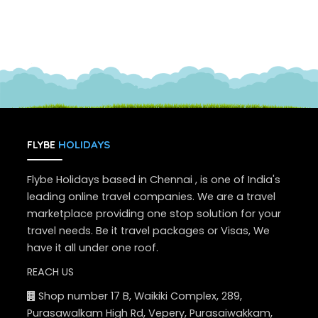
HOLIDAYS
FLYBE
Flybe Holidays based in Chennai , is one of India's
leading online travel companies. We are a travel
marketplace providing one stop solution for your
travel needs. Be it travel packages or Visas, We
have it all under one roof.
REACH US
Shop number 17 B, Waikiki Complex, 289,
Purasawalkam High Rd, Vepery, Purasaiwakkam,