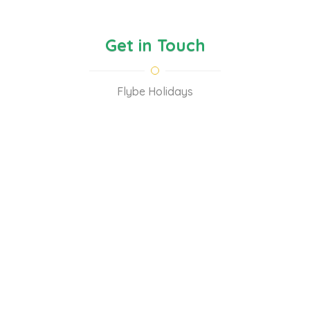
Get in Touch
Flybe Holidays