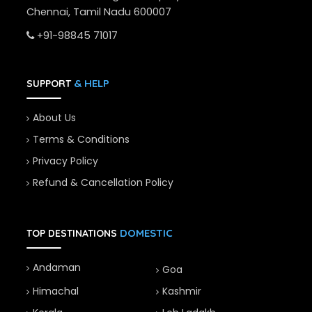
Chennai, Tamil Nadu 600007
+91-98845 71017
& HELP
SUPPORT
About Us
Terms & Conditions
Privacy Policy
Refund & Cancellation Policy
DOMESTIC
TOP DESTINATIONS
Andaman
Goa
Himachal
Kashmir