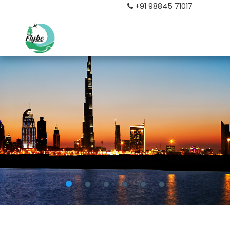
+91 98845 71017