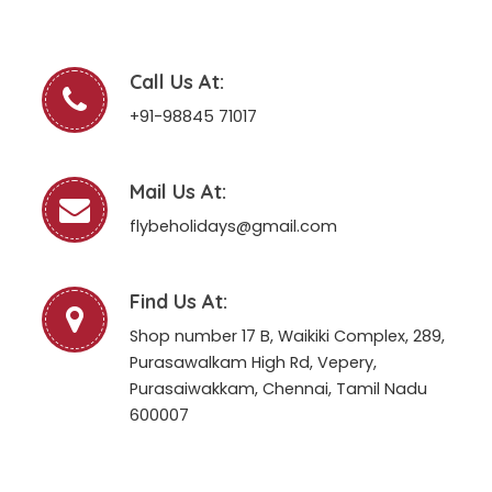
Call Us At:
+91-98845 71017
Mail Us At:
flybeholidays@gmail.com
Find Us At:
Shop number 17 B, Waikiki Complex, 289,
Purasawalkam High Rd, Vepery,
Purasaiwakkam, Chennai, Tamil Nadu
600007