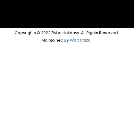
Copyrights © 2022 Flybe Holidays. All Rights Reserved |
Webtraze
Maintained By