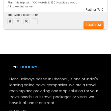
Plan this trip with 100 Hotels & 150 Activities option
All taxes inclusive
Rating: 7/10
Trip Type: LeisureUser
BOOK NOW
HOLIDAYS
FLYBE
Flybe Holidays based in Chennai , is one of India's
leading online travel companies. We are a travel
marketplace providing one stop solution for your
travel needs. Be it travel packages or Visas, We
have it all under one roof.