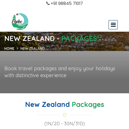
+91 98845 71017
NEW ZEALAND -
PACKAGES!
HOME
NEW ZEALAND
Book travel packages and enjoy your holidays
with distinctive experience
New Zealand
Packages
(1N/2D - 30N/31D)