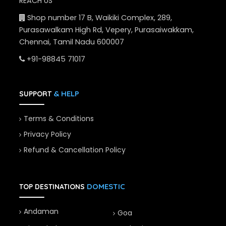
REACH US
Shop number 17 B, Waikiki Complex, 289,
Purasawalkam High Rd, Vepery, Purasaiwakkam,
Chennai, Tamil Nadu 600007
+91-98845 71017
& HELP
SUPPORT
Terms & Conditions
Privacy Policy
Refund & Cancellation Policy
DOMESTIC
TOP DESTINATIONS
Andaman
Goa