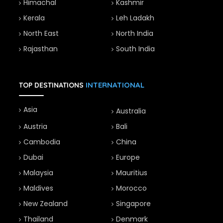
Himachal
Kashmir
Kerala
Leh Ladakh
North East
North India
Rajasthan
South India
INTERNATIONAL
TOP DESTINATIONS
Asia
Australia
Austria
Bali
Cambodia
China
Dubai
Europe
Malaysia
Mauritius
Maldives
Morocco
New Zealand
Singapore
Thailand
Denmark