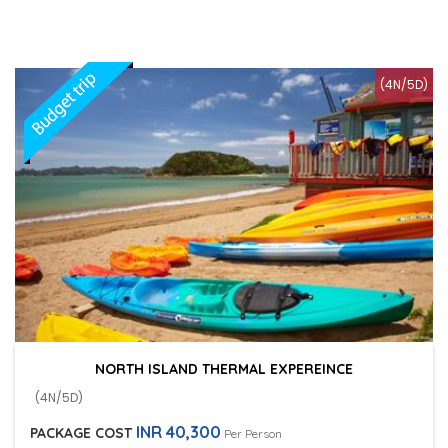
(4N/5D)
NORTH ISLAND THERMAL EXPEREINCE
(4N/5D)
INR 40,300
PACKAGE COST
Per Person