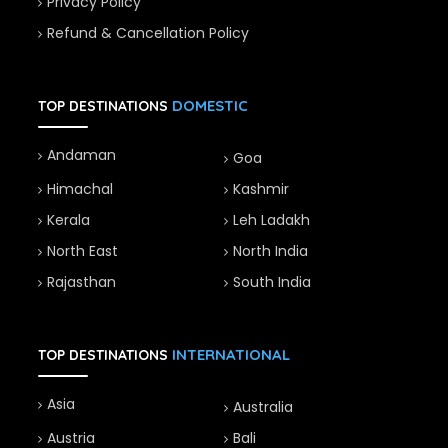
Privacy Policy
Refund & Cancellation Policy
DOMESTIC
TOP DESTINATIONS
Andaman
Goa
Himachal
Kashmir
Kerala
Leh Ladakh
North East
North India
Rajasthan
South India
INTERNATIONAL
TOP DESTINATIONS
Asia
Australia
Austria
Bali