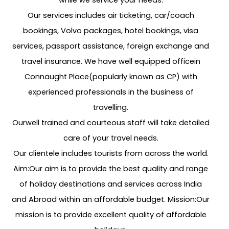
while we service your needs.
Our services includes air ticketing, car/coach
bookings, Volvo packages, hotel bookings, visa
services, passport assistance, foreign exchange and
travel insurance. We have well equipped officein
Connaught Place(popularly known as CP) with
experienced professionals in the business of
travelling.
Ourwell trained and courteous staff will take detailed
care of your travel needs.
Our clientele includes tourists from across the world.
Aim:Our aim is to provide the best quality and range
of holiday destinations and services across India
and Abroad within an affordable budget. Mission:Our
mission is to provide excellent quality of affordable