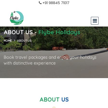
+91 98845 71017
ABOUT US -
Flybe Holidays
HOME
ABOUT US
Book travel packages and enjoy your holidays
with distinctive experience
ABOUT
US