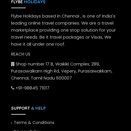
HOLIDAYS
FLYBE
Flybe Holidays based in Chennai , is one of India's
leading online travel companies. We are a travel
marketplace providing one stop solution for your
travel needs. Be it travel packages or Visas, We
have it all under one roof.
REACH US
Shop number 17 B, Waikiki Complex, 289,
Purasawalkam High Rd, Vepery, Purasaiwakkam,
Chennai, Tamil Nadu 600007
+91-98845 71017
& HELP
SUPPORT
Terms & Conditions