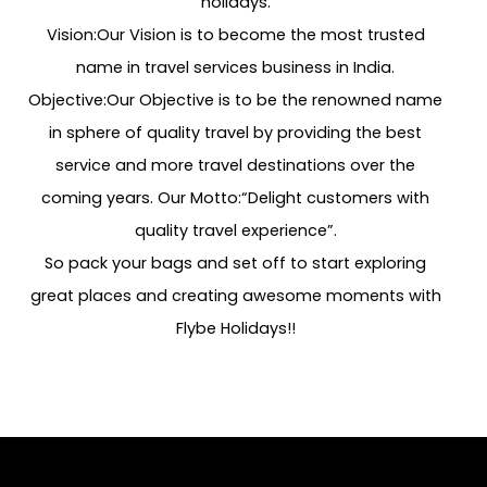
holidays.
Vision:Our Vision is to become the most trusted
name in travel services business in India.
Objective:Our Objective is to be the renowned name
in sphere of quality travel by providing the best
service and more travel destinations over the
coming years. Our Motto:“Delight customers with
quality travel experience”.
So pack your bags and set off to start exploring
great places and creating awesome moments with
Flybe Holidays!!