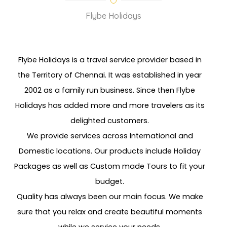
Flybe Holidays
Flybe Holidays is a travel service provider based in
the Territory of Chennai. It was established in year
2002 as a family run business. Since then Flybe
Holidays has added more and more travelers as its
delighted customers.
We provide services across International and
Domestic locations. Our products include Holiday
Packages as well as Custom made Tours to fit your
budget.
Quality has always been our main focus. We make
sure that you relax and create beautiful moments